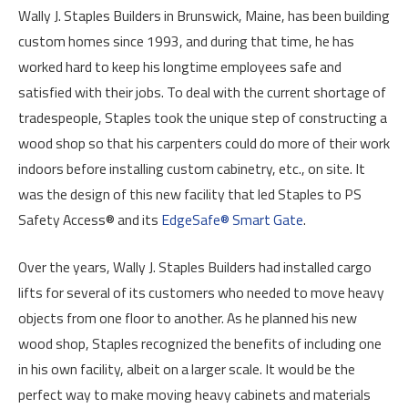
Wally J. Staples Builders in Brunswick, Maine, has been building
custom homes since 1993, and during that time, he has
worked hard to keep his longtime employees safe and
satisfied with their jobs. To deal with the current shortage of
tradespeople, Staples took the unique step of constructing a
wood shop so that his carpenters could do more of their work
indoors before installing custom cabinetry, etc., on site. It
was the design of this new facility that led Staples to PS
Safety Access® and its
EdgeSafe® Smart Gate
.
Over the years, Wally J. Staples Builders had installed cargo
lifts for several of its customers who needed to move heavy
objects from one floor to another. As he planned his new
wood shop, Staples recognized the benefits of including one
in his own facility, albeit on a larger scale. It would be the
perfect way to make moving heavy cabinets and materials