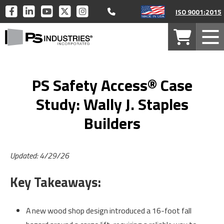
Call 877-446-1519
PS
PS
PS
PS
PS
ISO 9001:2015
INDUSTRIES
INDUSTRIES
INDUSTRIES
INDUSTRIES
INDUSTRIES
PS
ON
ON
ON
ON
ON
Your
Mob
Industries
FACEBOOK
LINKEDIN
YOUTUBE
TWITTER
INSTAGRAM
Cart
Men
Home
PS Safety Access® Case
Study: Wally J. Staples
Builders
Updated: 4/29/26
Key Takeaways:
A new wood shop design introduced a 16-foot fall