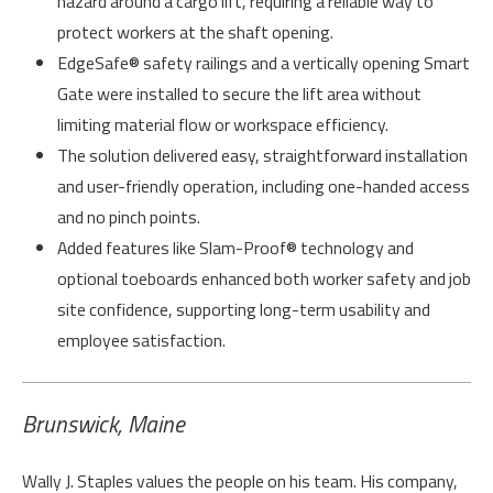
hazard around a cargo lift, requiring a reliable way to
protect workers at the shaft opening.
EdgeSafe® safety railings and a vertically opening Smart
Gate were installed to secure the lift area without
limiting material flow or workspace efficiency.
The solution delivered easy, straightforward installation
and user-friendly operation, including one-handed access
and no pinch points.
Added features like Slam-Proof® technology and
optional toeboards enhanced both worker safety and job
site confidence, supporting long-term usability and
employee satisfaction.
Brunswick, Maine
Wally J. Staples values the people on his team. His company,