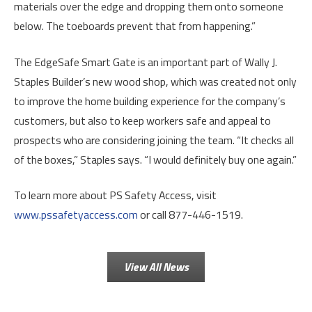
materials over the edge and dropping them onto someone
below. The toeboards prevent that from happening.”
The EdgeSafe Smart Gate is an important part of Wally J.
Staples Builder’s new wood shop, which was created not only
to improve the home building experience for the company’s
customers, but also to keep workers safe and appeal to
prospects who are considering joining the team. “It checks all
of the boxes,” Staples says. “I would definitely buy one again.”
To learn more about PS Safety Access, visit
www.pssafetyaccess.com
or call 877-446-1519.
View All News