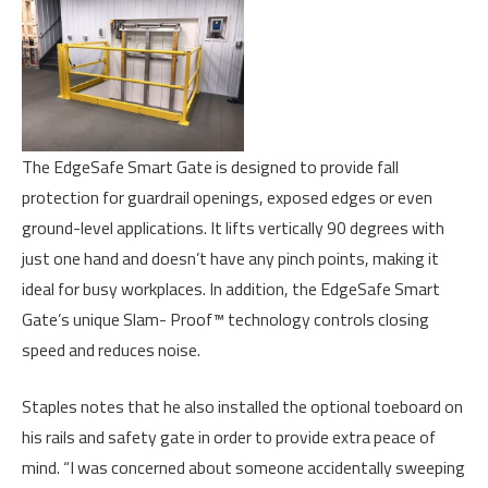
The EdgeSafe Smart Gate is designed to provide fall
protection for guardrail openings, exposed edges or even
ground-level applications. It lifts vertically 90 degrees with
just one hand and doesn’t have any pinch points, making it
ideal for busy workplaces. In addition, the EdgeSafe Smart
Gate’s unique Slam- Proof™ technology controls closing
speed and reduces noise.
Staples notes that he also installed the optional toeboard on
his rails and safety gate in order to provide extra peace of
mind. “I was concerned about someone accidentally sweeping