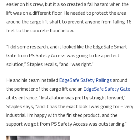
easier on his crew, but it also created a fall hazard when the
lift was on a different floor. He needed to protect the area
around the cargo lift shaft to prevent anyone from falling 16
feet to the concrete floor below.
“I did some research, and it looked like the EdgeSafe Smart
Gate from PS Safety Access was going to be a perfect
solution,” Staples recalls, “and I was right.”
He and his team installed
EdgeSafe Safety Railings
around
the perimeter of the cargo lift and an
EdgeSafe Safety Gate
at its entrance. “Installation was pretty straightforward,”
Staples says, “and it has the exact look I was going for – very
industrial. I’m happy with the finished product, and the
support we got from PS Safety Access was outstanding.”