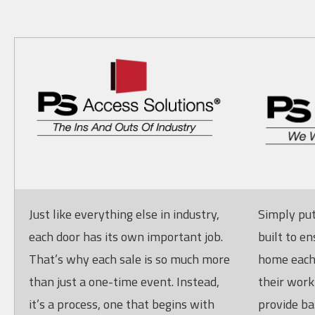
Just like everything else in industry,
Simply put
each door has its own important job.
built to en
That’s why each sale is so much more
home each 
than just a one-time event. Instead,
their work
it’s a process, one that begins with
provide ba