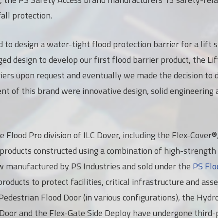
all protection.
 to design a water-tight flood protection barrier for a lift
d design to develop our first flood barrier product, the Li
iers upon request and eventually we made the decision to 
t of this brand were innovative design, solid engineering 
he Flood Pro division of ILC Dover, including the Flex-Cover
 products constructed using a combination of high-strength 
w manufactured by PS Industries and sold under the
PS Flo
roducts to protect facilities, critical infrastructure and ass
e Pedestrian Flood Door (in various configurations), the Hyd
 Door and the Flex-Gate Side Deploy have undergone third-p