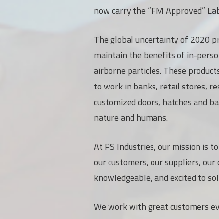
now carry the “FM Approved” Lab
The global uncertainty of 2020 pr
maintain the benefits of in-pers
airborne particles. These product
to work in banks, retail stores, r
customized doors, hatches and bar
nature and humans.
At PS Industries, our mission is t
our customers, our suppliers, our
knowledgeable, and excited to so
We work with great customers ever