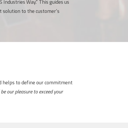
 Industries Way.” This guides us
t solution to the customer’s
nd helps to define our commitment
ll be our pleasure to exceed your