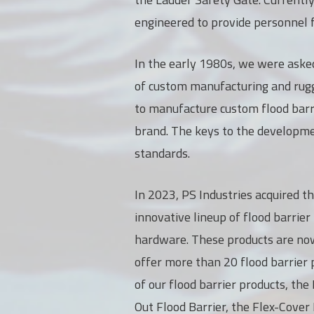
engineered to provide personnel f
In the early 1980s, we were asked
of custom manufacturing and rugge
to manufacture custom flood barr
brand. The keys to the developmen
standards.
In 2023, PS Industries acquired t
innovative lineup of flood barrier
hardware. These products are no
offer more than 20 flood barrier p
of our flood barrier products, th
Out Flood Barrier, the Flex-Cover