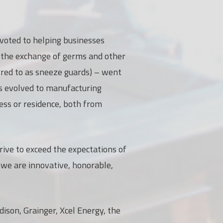
evoted to helping businesses
t the exchange of germs and other
rred to as sneeze guards) – went
has evolved to manufacturing
ess or residence, both from
rive to exceed the expectations of
 we are innovative, honorable,
ison, Grainger, Xcel Energy, the