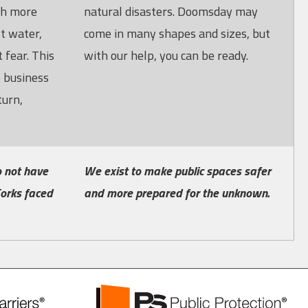
ch more
natural disasters. Doomsday may
st water,
come in many shapes and sizes, but
 fear. This
with our help, you can be ready.
o business
turn,
 not have
We exist to make public spaces safer
orks faced
and more prepared for the unknown.
PS