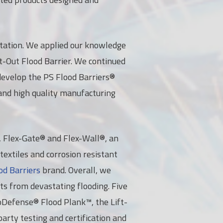
 station. We applied our knowledge
ft-Out Flood Barrier. We continued
develop the PS Flood Barriers®
and high quality manufacturing
®, Flex-Gate® and Flex-Wall®, an
textiles and corrosion resistant
od Barriers
brand. Overall, we
ets from devastating flooding. Five
roDefense® Flood Plank™, the Lift-
arty testing and certification and