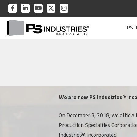
PS
PS
PS
PS
PS
INDUSTRIES
INDUSTRIES
INDUSTRIES
INDUSTRIES
INDUSTRIES
PS
ON
ON
ON
ON
ON
PS 
Industries
FACEBOOK
LINKEDIN
YOUTUBE
TWITTER
INSTAGRAM
Home
We are now PS Industries® Inc
On December 3, 2018, we officia
Production Specialties Corporati
Industries® Incorporated.