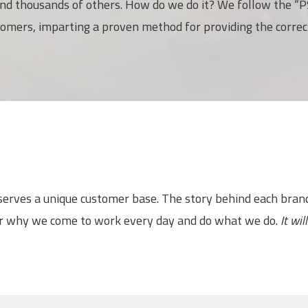
nd thousands of others. How do we do it? We follow the “PS
tomers, imparting a proven method for providing the correc
 serves a unique customer base. The story behind each bra
or why we come to work every day and do what we do.
It wi