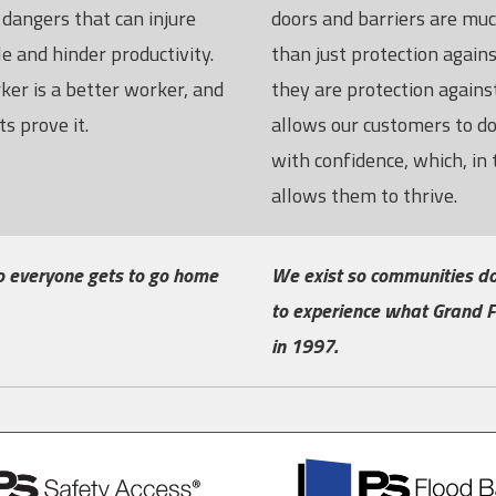
dangers that can injure
doors and barriers are mu
e and hinder productivity.
than just protection again
ker is a better worker, and
they are protection against
s prove it.
allows our customers to d
with confidence, which, in 
allows them to thrive.
o everyone gets to go home
We exist so communities do
to experience what Grand F
in 1997.
PS