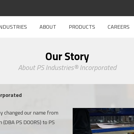
INDUSTRIES
ABOUT
PRODUCTS
CAREERS
Our Story
About PS Industries® Incorporated
orporated
lly changed our name from
In-House Capabilities
on (DBA PS DOORS) to PS