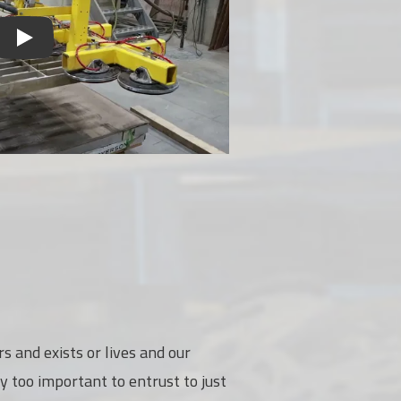
s and exists or lives and our
y too important to entrust to just