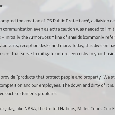
el.
ompted the creation of PS Public Protection®, a division d
on communication even as extra caution was needed to limi
s – initially the ArmorBoss™ line of shields (commonly refe
estaurants, reception desks and more. Today, this division 
riers that serve to mitigate unforeseen risks to your busin
o provide “products that protect people and property.” We st
 competition and our employees. The down and dirty of it is,
lve each customer’s problems.
y day, like NASA, the United Nations, Miller-Coors, Con Ed