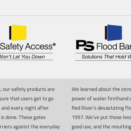
, our safety products are
We learned about the incr
sure that users get to go
power of water firsthand 
and every night after
Red River’s devastating fl
 is done. These gates
1997. We’ve put those les
rriers against the everyday
good use, and the resulting