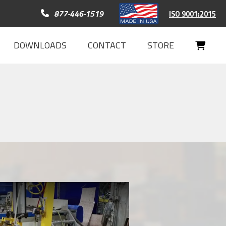
Call 877-446-1519
877-446-1519
ISO 9001:2015
DOWNLOADS
CONTACT
STORE
Your
Cart