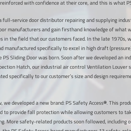
einforced with confidence at their core, and this is what P
a full-service door distributor repairing and supplying indus
or manufacturers and gain firsthand knowledge of what wo
es in the field that our customers faced. In the late 1970s
 manufactured specifically to excel in high draft (pressure
e PS Sliding Door was born. Soon after we developed an ind
pection Hatch, our industrial air control Ventilation Louver
ted specifically to our customer’s size and design requirem
, we developed a new brand: PS Safety Access®. This produ
d to provide fall protection while allowing customers to t
ling. More safety-related products soon followed, including 
y, the PS Safety Access brand manufacturers 13 safety-rel