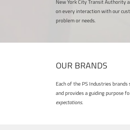
New York City Transit Authority a
on every interaction with our cus
problem or needs.
OUR BRANDS
Each of the PS Industries brands
and provides a guiding purpose f
expectations.