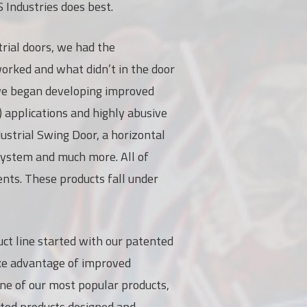
S Industries does best.
trial doors, we had the
rked and what didn’t in the door
, we began developing improved
) applications and highly abusive
ustrial Swing Door, a horizontal
 system and much more. All of
ents. These products fall under
ct line started with our patented
ake advantage of improved
one of our most popular products,
ated products designed and