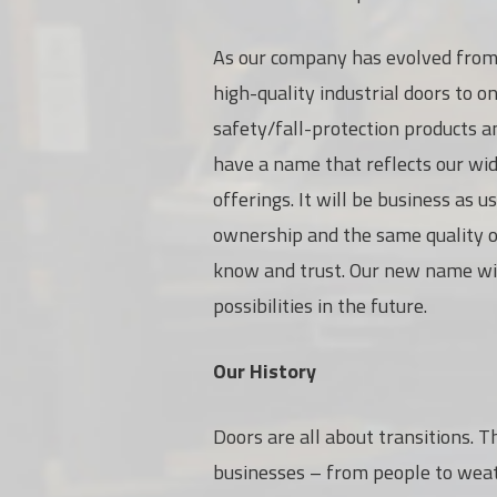
As our
company has evolved from 
high-quality industrial doors to o
safety/fall-protection products a
have a name that reflects our wi
offerings. It will be business as 
ownership and the same quality o
know and trust. Our new name wil
possibilities in the future.
Our History
Doors are all about transitions. T
businesses – from people to weath