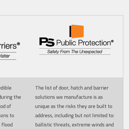
edible
The list of door, hatch and barrier
during the
solutions we manufacture is as
ood of
unique as the risks they are built to
sons to
address, including but not limited to:
 flood
ballistic threats, extreme winds and