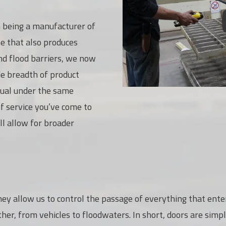
being a manufacturer of
ne that also produces
nd flood barriers, we now
de breadth of product
usual under the same
f service you’ve come to
l allow for broader
hey allow us to control the passage of everything that enter
er, from vehicles to floodwaters. In short, doors are simpl