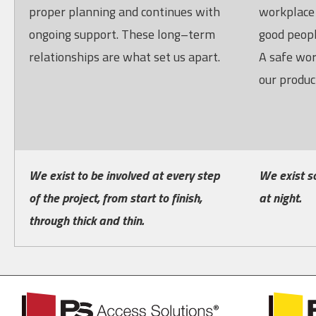
proper planning and continues with
workplace 
ongoing support. These long–term
good peopl
relationships are what set us apart.
A safe wor
our product
We exist to be involved at every step
We exist s
of the project, from start to finish,
at night.
through thick and thin.
PS
PS