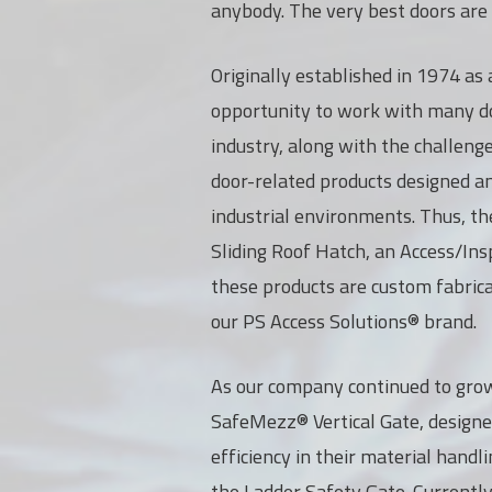
anybody. The very best doors are r
Originally established in 1974 as 
opportunity to work with many do
industry, along with the challeng
door-related products designed and
industrial environments. Thus, th
Sliding Roof Hatch, an Access/Ins
these products are custom fabrica
our PS Access Solutions® brand.
As our company continued to grow
SafeMezz® Vertical Gate, designe
efficiency in their material hand
the Ladder Safety Gate. Currentl