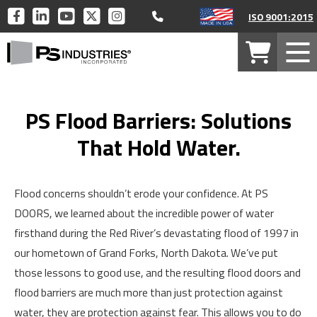
Call 877-446-1519
PS
PS
PS
PS
PS
ISO 9001:2015
INDUSTRIES
INDUSTRIES
INDUSTRIES
INDUSTRIES
INDUSTRIES
PS
ON
ON
ON
ON
ON
Your
Mob
Industries
FACEBOOK
LINKEDIN
YOUTUBE
TWITTER
INSTAGRAM
Cart
Men
Home
PS Flood Barriers: Solutions
That Hold Water.
Flood concerns shouldn’t erode your confidence. At PS
DOORS, we learned about the incredible power of water
firsthand during the Red River’s devastating flood of 1997 in
our hometown of Grand Forks, North Dakota. We’ve put
those lessons to good use, and the resulting flood doors and
flood barriers are much more than just protection against
water, they are protection against fear. This allows you to do