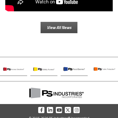
View All News
PS
PS
PS
PS
Access
Safety
Flood
Public
Solutions
Access
Barriers
Protection
PS
Industries
Incorporated
PS
PS
PS
PS
PS
Home
Industries
Industries
Industries
Industries
Industries
© 2016-2026 PS Industries® Incorporated