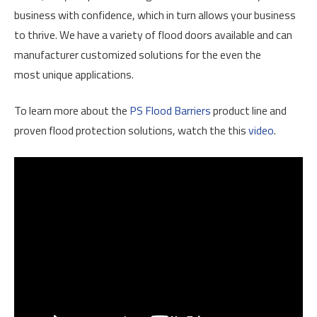
business with confidence, which in turn allows your business
to thrive. We have a variety of flood doors available and can
manufacturer customized solutions for the even the
most unique applications.
To learn more about the
PS Flood Barriers
product line and
proven flood protection solutions, watch the this
video
.