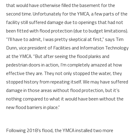
that would have otherwise filled the basement for the
second time. Unfortunately for the YMCA, a few parts of the
facility still suffered damage due to openings that had not
been fitted with flood protection (due to budget limitations).
“I’ll have to admit, I was pretty skeptical at first,” says Tim
Dunn, vice president of Facilities and Information Technology
at the YMCA. “But after seeing the flood planks and
pedestrian doors in action, I’m completely amazed at how
effective they are. They not only stopped the water, they
stopped history from repeating itself. We may have suffered
damage in those areas without flood protection, but it’s
nothing compared to what it would have been without the
new flood barriers in place.”
Following 2018’s flood, the YMCA installed two more