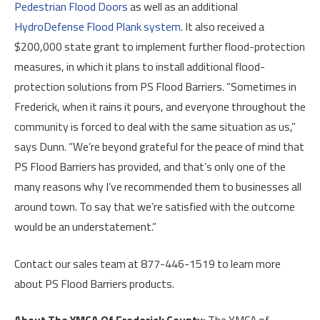
Pedestrian Flood Doors
as well as an additional
HydroDefense Flood Plank system
. It also received a
$200,000 state grant to implement further flood-protection
measures, in which it plans to install additional flood-
protection solutions from PS Flood Barriers. “Sometimes in
Frederick, when it rains it pours, and everyone throughout the
community is forced to deal with the same situation as us,”
says Dunn. “We’re beyond grateful for the peace of mind that
PS Flood Barriers has provided, and that’s only one of the
many reasons why I’ve recommended them to businesses all
around town. To say that we’re satisfied with the outcome
would be an understatement.”
Contact our sales team at 877-446-1519 to learn more
about PS Flood Barriers products.