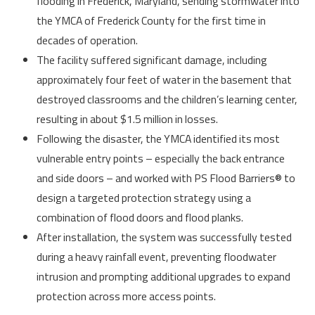
flooding in Frederick, Maryland, sending stormwater into
the YMCA of Frederick County for the first time in
decades of operation.
The facility suffered significant damage, including
approximately four feet of water in the basement that
destroyed classrooms and the children’s learning center,
resulting in about $1.5 million in losses.
Following the disaster, the YMCA identified its most
vulnerable entry points – especially the back entrance
and side doors – and worked with PS Flood Barriers® to
design a targeted protection strategy using a
combination of flood doors and flood planks.
After installation, the system was successfully tested
during a heavy rainfall event, preventing floodwater
intrusion and prompting additional upgrades to expand
protection across more access points.