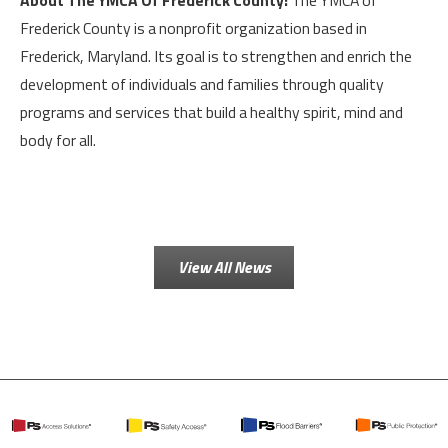
About The YMCA Of Frederick County:
The YMCA of
Frederick County is a nonprofit organization based in
Frederick, Maryland. Its goal is to strengthen and enrich the
development of individuals and families through quality
programs and services that build a healthy spirit, mind and
body for all.
View All News
PS
PS
PS
PS