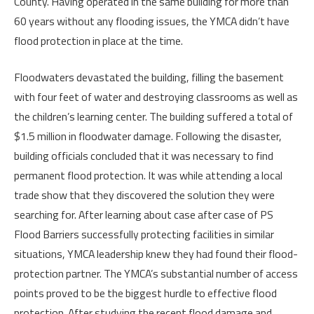
County. Having operated in the same building for more than
60 years without any flooding issues, the YMCA didn’t have
flood protection in place at the time.
Floodwaters devastated the building, filling the basement
with four feet of water and destroying classrooms as well as
the children’s learning center. The building suffered a total of
$1.5 million in floodwater damage. Following the disaster,
building officials concluded that it was necessary to find
permanent flood protection. It was while attending a local
trade show that they discovered the solution they were
searching for. After learning about case after case of PS
Flood Barriers successfully protecting facilities in similar
situations,
YMCA leadership knew they had found their flood-
protection partner. The YMCA’s substantial number of access
points proved to be the biggest hurdle to effective flood
protection. After studying the recent flood damage and