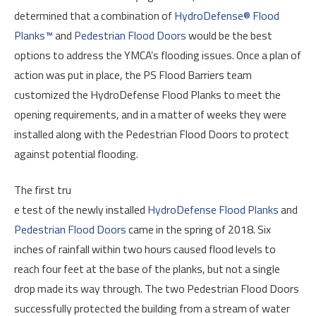
determined that a combination of
HydroDefense® Flood
Planks™
and
Pedestrian Flood Doors
would be the best
options to address the YMCA’s flooding issues. Once a plan of
action was put in place, the PS Flood Barriers team
customized the HydroDefense Flood Planks to meet the
opening requirements, and in a matter of weeks they were
installed along with the Pedestrian Flood Doors to protect
against potential flooding.
The first tru
e test of the newly installed
HydroDefense Flood Planks
and
Pedestrian Flood Doors
came in the spring of 2018. Six
inches of rainfall within two hours caused flood levels to
reach four feet at the base of the planks, but not a single
drop made its way through. The two Pedestrian Flood Doors
successfully protected the building from a stream of water