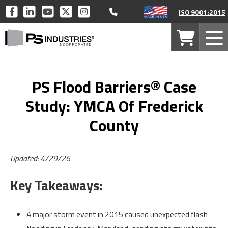
Call 877-446-1519
PS
PS
PS
PS
PS
ISO 9001:2015
INDUSTRIES
INDUSTRIES
INDUSTRIES
INDUSTRIES
INDUSTRIES
PS
ON
ON
ON
ON
ON
Your
Mob
Industries
FACEBOOK
LINKEDIN
YOUTUBE
TWITTER
INSTAGRAM
Cart
Men
Home
PS Flood Barriers® Case
Study: YMCA Of Frederick
County
Updated: 4/29/26
Key Takeaways:
A major storm event in 2015 caused unexpected flash