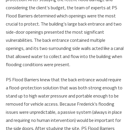
considering the client’s budget, the team of experts at PS
Flood Barriers determined which openings were the most
crucial to protect. The building’s large back entrance and two
side-door openings presented the most significant
vulnerabilities. The back entrance contained multiple
openings, and its two surrounding side walls acted like a canal
that allowed water to collect and flow into the building when
flooding conditions were present.
PS Flood Barriers knew that the back entrance would require
a flood-protection solution that was both strong enough to
stand up to high water pressure and portable enough to be
removed for vehicle access. Because Frederick’s flooding
issues were unpredictable, a passive system (always in place
and requiring no human intervention) would be important for
the side doors. After studying the site, PS Flood Barriers