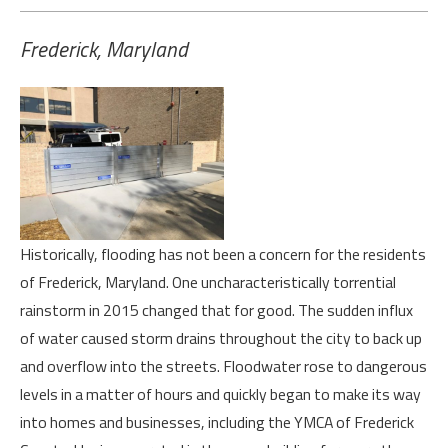
Frederick, Maryland
Hi
storically, flooding has not been a concern for the residents
of Frederick, Maryland. One uncharacteristically torrential
rainstorm in 2015 changed that for good. The sudden influx
of water caused storm drains throughout the city to back up
and overflow into the streets. Floodwater rose to dangerous
levels in a matter of hours and quickly began to make its way
into homes and businesses, including the YMCA of Frederick