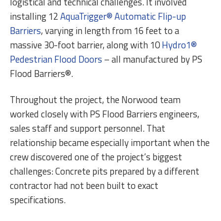
logistical and technical challenges. It involved
installing 12
AquaTrigger® Automatic Flip-up
Barriers
, varying in length from 16 feet to a
massive 30-foot barrier, along with 10
Hydro1®
Pedestrian Flood Doors
– all manufactured by PS
Flood Barriers®.
Throughout the project, the Norwood team
worked closely with PS Flood Barriers engineers,
sales staff and support personnel. That
relationship became especially important when the
crew discovered one of the project’s biggest
challenges: Concrete pits prepared by a different
contractor had not been built to exact
specifications.