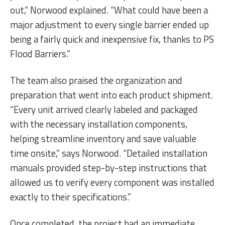
out,” Norwood explained. “What could have been a
major adjustment to every single barrier ended up
being a fairly quick and inexpensive fix, thanks to PS
Flood Barriers.”
The team also praised the organization and
preparation that went into each product shipment.
“Every unit arrived clearly labeled and packaged
with the necessary installation components,
helping streamline inventory and save valuable
time onsite,” says Norwood. “Detailed installation
manuals provided step-by-step instructions that
allowed us to verify every component was installed
exactly to their specifications.”
Once completed, the project had an immediate