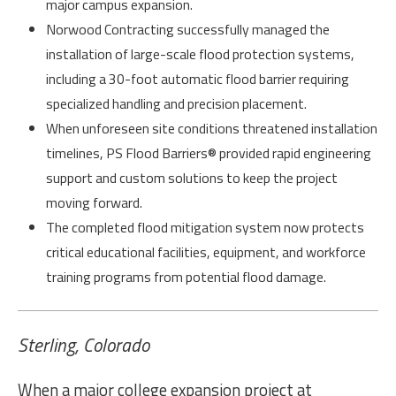
major campus expansion.
Norwood Contracting successfully managed the
installation of large-scale flood protection systems,
including a 30-foot automatic flood barrier requiring
specialized handling and precision placement.
When unforeseen site conditions threatened installation
timelines, PS Flood Barriers® provided rapid engineering
support and custom solutions to keep the project
moving forward.
The completed flood mitigation system now protects
critical educational facilities, equipment, and workforce
training programs from potential flood damage.
Sterling, Colorado
When a major college expansion project at