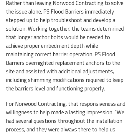
Rather than leaving Norwood Contracting to solve
the issue alone, PS Flood Barriers immediately
stepped up to help troubleshoot and develop a
solution. Working together, the teams determined
that longer anchor bolts would be needed to
achieve proper embedment depth while
maintaining correct barrier operation. PS Flood
Barriers overnighted replacement anchors to the
site and assisted with additional adjustments,
including shimming modifications required to keep
the barriers level and functioning properly.
For Norwood Contracting, that responsiveness and
willingness to help made a lasting impression. “We
had several questions throughout the installation
process, and they were always there to help us