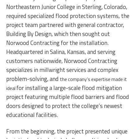
Northeastern Junior College in Sterling, Colorado,
required specialized flood protection systems, the
project team partnered with general contractor,
Building By Design, which then sought out
Norwood Contracting for the installation.
Headquartered in Salina, Kansas, and serving
customers nationwide, Norwood Contracting
specializes in millwright services and complex
problem-solving, and
the company’s expertise made it
for installing a large-scale flood mitigation
ideal
project featuring multiple flood barriers and flood
doors designed to protect the college’s newest
educational facilities.
From the beginning, the project presented unique