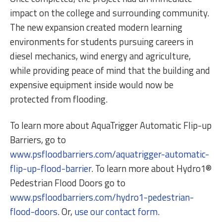
impact on the college and surrounding community.
The new expansion created modern learning
environments for students pursuing careers in
diesel mechanics, wind energy and agriculture,
while providing peace of mind that the building and
expensive equipment inside would now be
protected from flooding.
To learn more about AquaTrigger Automatic Flip-up
Barriers, go to
www.psfloodbarriers.com/aquatrigger-automatic-
flip-up-flood-barrier
. To learn more about Hydro1®
Pedestrian Flood Doors go to
www.psfloodbarriers.com/hydro1-pedestrian-
flood-doors
. Or,
use our contact form
.