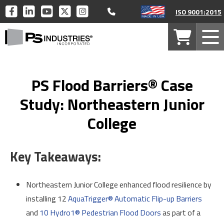
Call 877-446-1519
PS
PS
PS
PS
PS
ISO 9001:2015
INDUSTRIES
INDUSTRIES
INDUSTRIES
INDUSTRIES
INDUSTRIES
PS
ON
ON
ON
ON
ON
Your
Mob
Industries
FACEBOOK
LINKEDIN
YOUTUBE
TWITTER
INSTAGRAM
Cart
Men
Home
PS Flood Barriers® Case
Study: Northeastern Junior
College
Key Takeaways:
Northeastern Junior College enhanced flood resilience by
installing 12
AquaTrigger® Automatic Flip-up Barriers
and
10 Hydro1® Pedestrian Flood Doors
as part of a