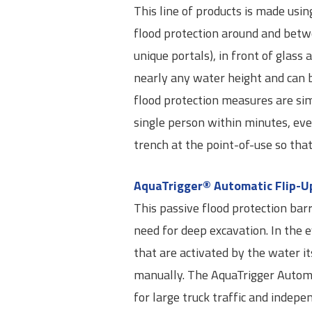
This line of products is made usin
flood protection around and betwe
unique portals), in front of glass
nearly any water height and can b
flood protection measures are sim
single person within minutes, eve
trench at the point-of-use so th
AquaTrigger® Automatic Flip-Up
This passive flood protection barr
need for deep excavation. In the ev
that are activated by the water its
manually. The AquaTrigger Autom
for large truck traffic and indep