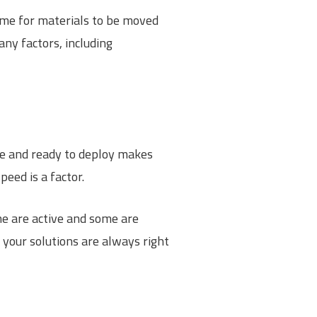
time for materials to be moved
ny factors, including
ite and ready to deploy makes
eed is a factor.
me are active and some are
 your solutions are always right