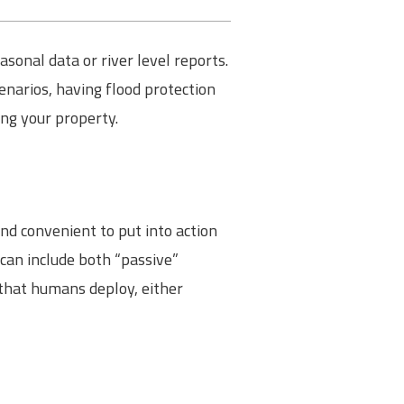
onal data or river level reports.
cenarios, having flood protection
ing your property.
nd convenient to put into action
 can include both “passive”
 that humans deploy, either