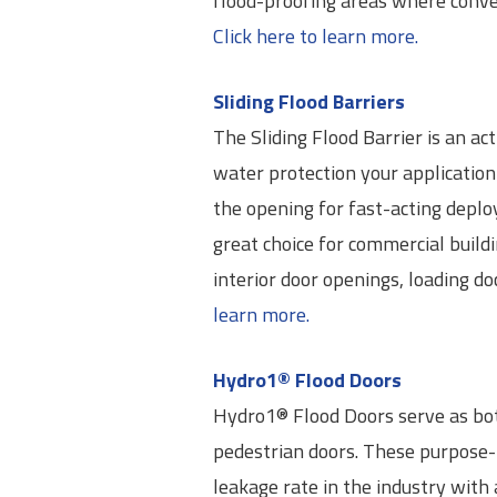
flood-proofing areas where convent
Click here to learn more.
Sliding Flood Barriers
The Sliding Flood Barrier is an ac
water protection your application 
the opening for fast-acting deploy
great choice for commercial build
interior door openings, loading d
learn more.
Hydro1® Flood Doors
Hydro1® Flood Doors serve as bot
pedestrian doors. These purpose-b
leakage rate in the industry with