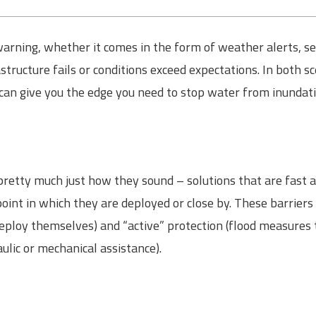
ning, whether it comes in the form of weather alerts, seas
structure fails or conditions exceed expectations. In both s
 can give you the edge you need to stop water from inundat
 pretty much just how they sound – solutions that are fast a
point in which they are deployed or close by. These barriers
eploy themselves) and “active” protection (flood measures
aulic or mechanical assistance).