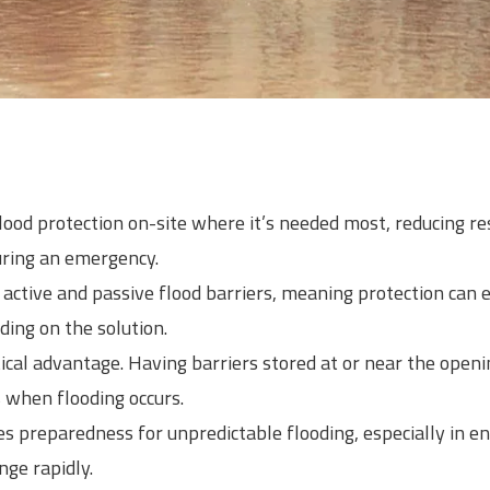
lood protection on-site where it’s needed most, reducing r
uring an emergency.
ctive and passive flood barriers, meaning protection can 
ding on the solution.
ical advantage. Having barriers stored at or near the openi
when flooding occurs.
es preparedness for unpredictable flooding, especially in
nge rapidly.