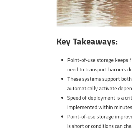
Key Takeaways:
Point-of-use storage keeps f
need to transport barriers d
These systems support both a
automatically activate depen
Speed of deployment is a crit
implemented within minutes 
Point-of-use storage improv
is short or conditions can cha