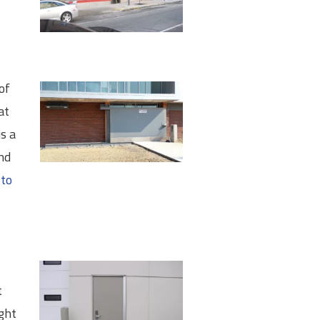
of
at
s a
nd
 to
t
ight