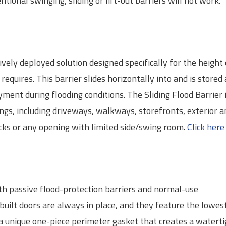
ional swinging, sliding or lift-out barriers will not work.
tively deployed solution designed specifically for the height 
requires. This barrier slides horizontally into and is stored 
ment during flooding conditions. The Sliding Flood Barrier i
ings, including driveways, walkways, storefronts, exterior a
ocks or any opening with limited side/swing room.
Click here
h passive flood-protection barriers and normal-use
uilt doors are always in place, and they feature the lowes
 a unique one-piece perimeter gasket that creates a watert