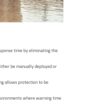
esponse time by eliminating the
either be manually deployed or
ng allows protection to be
 environments where warning time