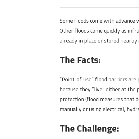
Some floods come with advance war
Other floods come quickly as infra
already in place or stored nearby
The Facts:
“Point-of-use” flood barriers are
because they “live” either at the 
protection (flood measures that d
manually or using electrical, hydr
The Challenge: