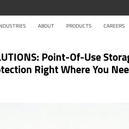
INDUSTRIES
ABOUT
PRODUCTS
CAREERS
TIONS: Point-Of-Use Storag
tection Right Where You Nee