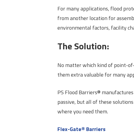
For many applications, flood prot
from another location for assembl
environmental factors, facility ch
The Solution:
No matter which kind of point-of-
them extra valuable for many appl
PS Flood Barriers® manufactures 
passive, but all of these solutio
where you need them.
Flex-Gate® Barriers