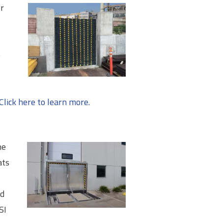
or
e
Click here to learn more.
he
ats
ed
SI