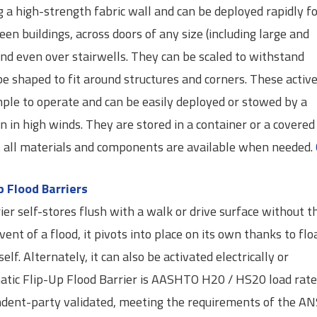
g a high-strength fabric wall and can be deployed rapidly f
en buildings, across doors of any size (including large and
 and even over stairwells. They can be scaled to withstand
e shaped to fit around structures and corners. These activ
ple to operate and can be easily deployed or stowed by a
n in high winds. They are stored in a container or a covered
at all materials and components are available when needed.
 Flood Barriers
ier self-stores flush with a walk or drive surface without t
ent of a flood, it pivots into place on its own thanks to flo
elf. Alternately, it can also be activated electrically or
atic Flip-Up Flood Barrier is AASHTO H20 / HS20 load rat
endent-party validated, meeting the requirements of the AN