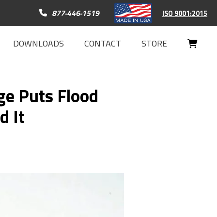
Call 877-446-1519
877-446-1519
ISO 9001:2015
DOWNLOADS
CONTACT
STORE
Your
Cart
e Puts Flood
d It