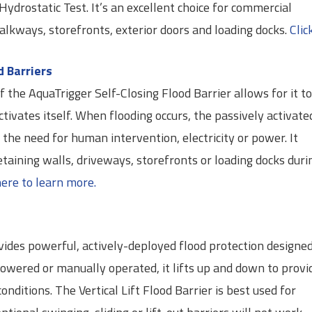
drostatic Test. It’s an excellent choice for commercial
alkways, storefronts, exterior doors and loading docks.
Clic
d Barriers
 the AquaTrigger Self-Closing Flood Barrier allows for it t
ctivates itself. When flooding occurs, the passively activate
t the need for human intervention, electricity or power. It
etaining walls, driveways, storefronts or loading docks duri
here to learn more.
ovides powerful, actively-deployed flood protection designe
Powered or manually operated, it lifts up and down to provi
onditions. The Vertical Lift Flood Barrier is best used for