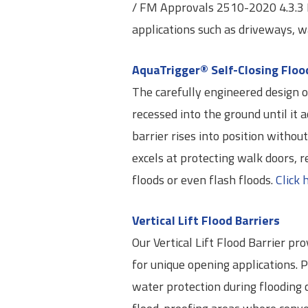
/ FM Approvals 2510-2020 4.3.3 Hy
applications such as driveways, w
AquaTrigger® Self-Closing Floo
The carefully engineered design of
recessed into the ground until it a
barrier rises into position withou
excels at protecting walk doors, r
floods or even flash floods.
Click 
Vertical Lift Flood Barriers
Our Vertical Lift Flood Barrier pr
for unique opening applications. 
water protection during flooding c