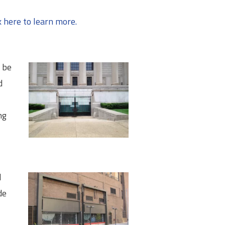
k here to learn more.
o be
d
ng
d
de