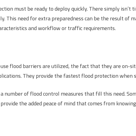
ection must be ready to deploy quickly. There simply isn’t 
y. This need for extra preparedness can be the result of ma
aracteristics and workflow or traffic requirements.
use flood barriers are utilized, the fact that they are on-s
ications. They provide the fastest flood protection when sp
a number of flood control measures that fill this need. So
ns provide the added peace of mind that comes from knowing