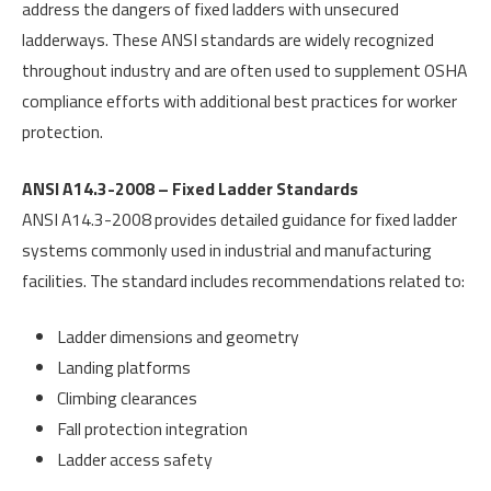
address the dangers of fixed ladders with unsecured
ladderways. These ANSI standards are widely recognized
throughout industry and are often used to supplement OSHA
compliance efforts with additional best practices for worker
protection.
ANSI A14.3-2008 – Fixed Ladder Standards
ANSI A14.3-2008 provides detailed guidance for fixed ladder
systems commonly used in industrial and manufacturing
facilities. The standard includes recommendations related to:
Ladder dimensions and geometry
Landing platforms
Climbing clearances
Fall protection integration
Ladder access safety