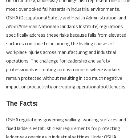
Unfortunately, ladderway openings also represent one of the
most overlooked fall hazards in industrial environments.
OSHA (Occupational Safety and Health Administration) and
ANSI (American National Standards Institute) regulations
specifically address these risks because falls from elevated
surfaces continue to be among the leading causes of
workplace injuries across manufacturing and industrial
operations. The challenge for leadership and safety
professionals is creating an environment where workers
remain protected without resulting in too much negative
impact on productivity or creating operational bottlenecks.
The Facts:
OSHA regulations governing walking-working surfaces and
fixed ladders establish clear requirements for protecting
ladderway openings in industrial settings. Under OSHA