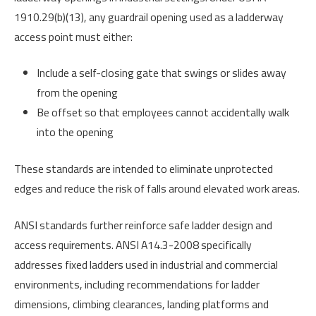
1910.29(b)(13), any guardrail opening used as a ladderway
access point must either:
Include a self-closing gate that swings or slides away
from the opening
Be offset so that employees cannot accidentally walk
into the opening
These standards are intended to eliminate unprotected
edges and reduce the risk of falls around elevated work areas.
ANSI standards further reinforce safe ladder design and
access requirements. ANSI A14.3-2008 specifically
addresses fixed ladders used in industrial and commercial
environments, including recommendations for ladder
dimensions, climbing clearances, landing platforms and