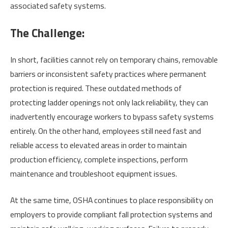
associated safety systems.
The Challenge:
In short, facilities cannot rely on temporary chains, removable
barriers or inconsistent safety practices where permanent
protection is required. These outdated methods of
protecting ladder openings not only lack reliability, they can
inadvertently encourage workers to bypass safety systems
entirely. On the other hand, employees still need fast and
reliable access to elevated areas in order to maintain
production efficiency, complete inspections, perform
maintenance and troubleshoot equipment issues.
At the same time, OSHA continues to place responsibility on
employers to provide compliant fall protection systems and