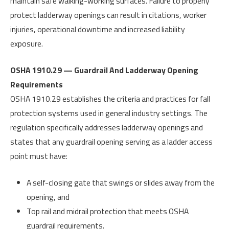
maintain safe walking-working surfaces. Failure to properly
protect ladderway openings can result in citations, worker
injuries, operational downtime and increased liability
exposure.
OSHA 1910.29 — Guardrail And Ladderway Opening
Requirements
OSHA 1910.29 establishes the criteria and practices for fall
protection systems used in general industry settings. The
regulation specifically addresses ladderway openings and
states that any guardrail opening serving as a ladder access
point must have:
A self-closing gate that swings or slides away from the
opening, and
Top rail and midrail protection that meets OSHA
guardrail requirements.