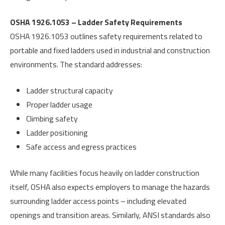
OSHA 1926.1053 – Ladder Safety Requirements
OSHA 1926.1053 outlines safety requirements related to
portable and fixed ladders used in industrial and construction
environments. The standard addresses:
Ladder structural capacity
Proper ladder usage
Climbing safety
Ladder positioning
Safe access and egress practices
While many facilities focus heavily on ladder construction
itself, OSHA also expects employers to manage the hazards
surrounding ladder access points – including elevated
openings and transition areas. Similarly, ANSI standards also