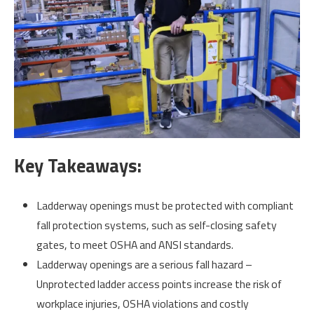
Key Takeaways:
Ladderway openings must be protected with compliant
fall protection systems, such as self-closing safety
gates, to meet OSHA and ANSI standards.
Ladderway openings are a serious fall hazard –
Unprotected ladder access points increase the risk of
workplace injuries, OSHA violations and costly