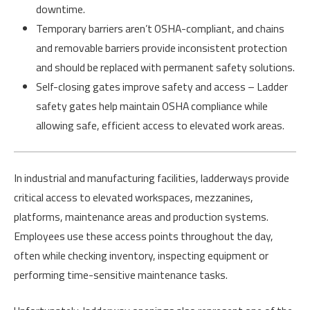
downtime.
Temporary barriers aren’t OSHA-compliant, and chains
and removable barriers provide inconsistent protection
and should be replaced with permanent safety solutions.
Self-closing gates improve safety and access – Ladder
safety gates help maintain OSHA compliance while
allowing safe, efficient access to elevated work areas.
In industrial and manufacturing facilities, ladderways provide
critical access to elevated workspaces, mezzanines,
platforms, maintenance areas and production systems.
Employees use these access points throughout the day,
often while checking inventory, inspecting equipment or
performing time-sensitive maintenance tasks.