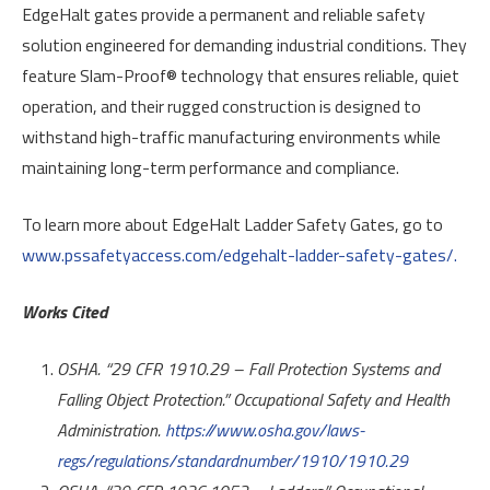
EdgeHalt gates provide a permanent and reliable safety
solution engineered for demanding industrial conditions. They
feature Slam-Proof® technology that ensures reliable, quiet
operation, and their rugged construction is designed to
withstand high-traffic manufacturing environments while
maintaining long-term performance and compliance.
To learn more about EdgeHalt Ladder Safety Gates, go to
www.pssafetyaccess.com/edgehalt-ladder-safety-gates/.
Works Cited
OSHA. “29 CFR 1910.29 – Fall Protection Systems and
Falling Object Protection.” Occupational Safety and Health
Administration.
https://www.osha.gov/laws-
regs/regulations/standardnumber/1910/1910.29