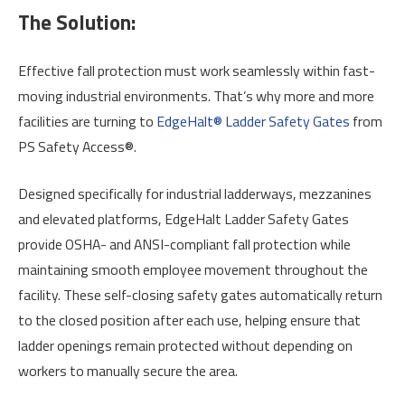
The Solution:
Effective fall protection must work seamlessly within fast-
moving industrial environments. That’s why more and more
facilities are turning to
EdgeHalt® Ladder Safety Gates
from
PS Safety Access®.
Designed specifically for industrial ladderways, mezzanines
and elevated platforms, EdgeHalt Ladder Safety Gates
provide OSHA- and ANSI-compliant fall protection while
maintaining smooth employee movement throughout the
facility. These self-closing safety gates automatically return
to the closed position after each use, helping ensure that
ladder openings remain protected without depending on
workers to manually secure the area.