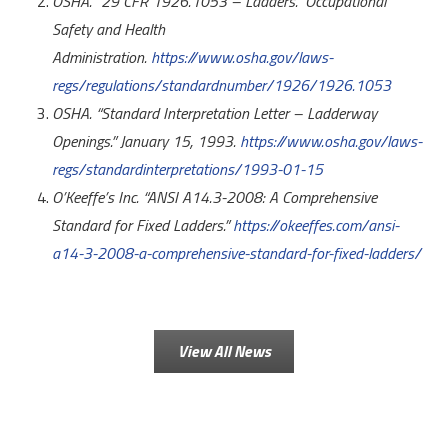
OSHA. “29 CFR 1926.1053 – Ladders.” Occupational
Safety and Health
Administration.
https://www.osha.gov/laws-
regs/regulations/standardnumber/1926/1926.1053
OSHA. “Standard Interpretation Letter – Ladderway
Openings.” January 15, 1993.
https://www.osha.gov/laws-
regs/standardinterpretations/1993-01-15
O’Keeffe’s Inc. “ANSI A14.3-2008: A Comprehensive
Standard for Fixed Ladders.”
https://okeeffes.com/ansi-
a14-3-2008-a-comprehensive-standard-for-fixed-ladders/
View All News