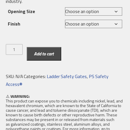
industry.
Opening Size
Finish
EdgeHalt®
Add to cart
Posi-
Stop
Double
SKU:
N/A
Categories:
Ladder Safety Gates
,
PS Safety
Ladder
Access®
Safety
Gate
⚠️
WARNING:
This product can expose you to chemicals including nickel, lead, and
quantity
hexavalent chromium, which are known to the State of California to
cause cancer, and lead and toluene diisocyanate (TDI), which are
known to cause birth defects or other reproductive harm. These
substances may be present in or released from materials such
as galvanized coatings, stainless steel, aluminum alloys, and
polyurethane paints or coatings. For more information, go to