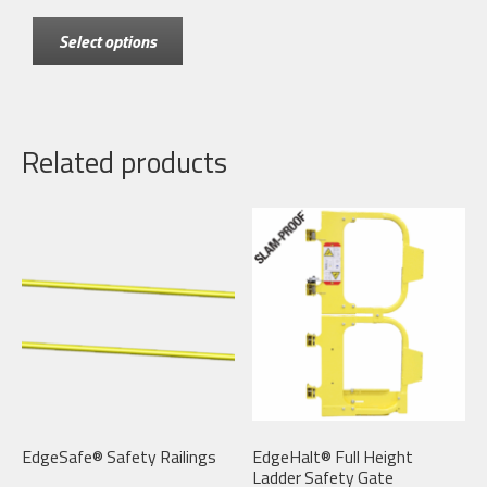
This
$70.00
Select options
product
through
has
$550.00
multiple
variants.
Related products
The
options
may
be
chosen
on
the
product
page
EdgeSafe® Safety Railings
EdgeHalt® Full Height
Ladder Safety Gate