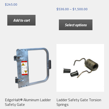
$
245.00
Price
$
536.00
–
$
1,500.00
range:
This
Add to cart
$536.00
Select options
product
through
has
$1,500.00
multiple
variants.
The
options
may
be
chosen
on
the
EdgeHalt® Aluminum Ladder
Ladder Safety Gate Torsion
product
Safety Gate
Springs
page