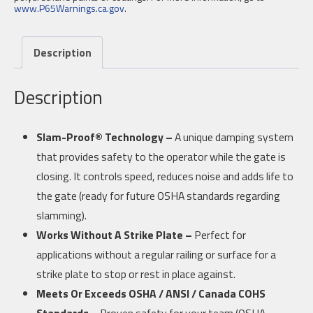
www.P65Warnings.ca.gov
.
Description
Description
Slam-Proof® Technology –
A unique damping system
that provides safety to the operator while the gate is
closing. It controls speed, reduces noise and adds life to
the gate (ready for future OSHA standards regarding
slamming).
Works Without A Strike Plate –
Perfect for
applications without a regular railing or surface for a
strike plate to stop or rest in place against.
Meets Or Exceeds OSHA / ANSI / Canada COHS
Standards –
Proven safety for your team (OSHA