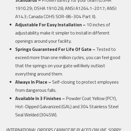
1910.29; OSHA 1910.28; ANSI A1264.1-2017; ANSI
A14.3; Canada COHS SOR-86-304 Part II).
Adjustable For Easy Installation –
10 inches of
adjustability make it simpler to install in different
openings around your facility.
Springs Guaranteed For Life Of Gate –
Tested to
exceed more than one million cycles, you can feel good
that the springs on your gate will likely outlast
everything around them.
Always In Place –
Self-closing to protect employees
from dangerous falls.
Available In 3 Finishes –
Powder Coat Yellow (PCY),
Hot-Dipped Galvanized (GAL) and 304 Stainless Steel
Seal Welded (304SW).
INTERNATIONAL ORDERS CANNOT BE PLACED ONLINE, SORRY