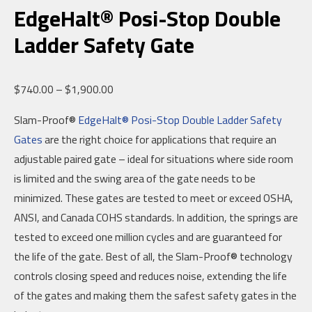
EdgeHalt® Posi-Stop Double
Ladder Safety Gate
Price
$
740.00
–
$
1,900.00
range:
Slam-Proof®
EdgeHalt® Posi-Stop Double Ladder Safety
$740.00
Gates
are the right choice for applications that require an
through
adjustable paired gate – ideal for situations where side room
$1,900.00
is limited and the swing area of the gate needs to be
minimized. These gates are tested to meet or exceed OSHA,
ANSI, and Canada COHS standards. In addition, the springs are
tested to exceed one million cycles and are guaranteed for
the life of the gate. Best of all, the Slam-Proof® technology
controls closing speed and reduces noise, extending the life
of the gates and making them the safest safety gates in the