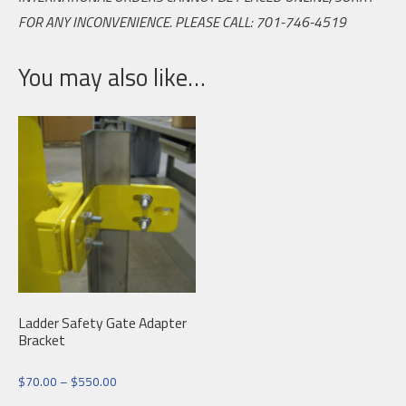
FOR ANY INCONVENIENCE. PLEASE CALL: 701-746-4519
You may also like…
Ladder Safety Gate Adapter
Bracket
Price
$
70.00
–
$
550.00
range: