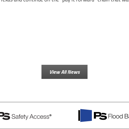
View All News
PS
Flood