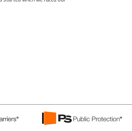
PS
Public