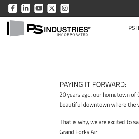
PS
PS
PS
PS
PS
INDUSTRIES
INDUSTRIES
INDUSTRIES
INDUSTRIES
INDUSTRIES
PS
ON
ON
ON
ON
ON
PS 
Industries
FACEBOOK
LINKEDIN
YOUTUBE
TWITTER
INSTAGRAM
Home
PAYING IT FORWARD:
20 years ago, our hometown of G
beautiful downtown where the w
That is why, we are excited to 
Grand Forks Air