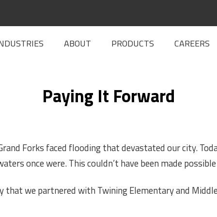
INDUSTRIES
ABOUT
PRODUCTS
CAREERS
Paying It Forward
rand Forks faced flooding that devastated our city. Toda
aters once were. This cou
ldn’t have been made possible 
say that we partnered with Twining Elementary and Middl