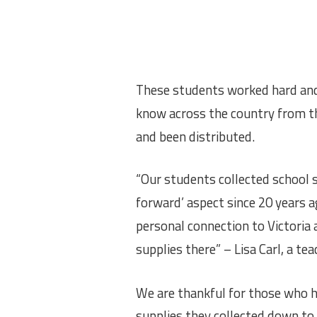
These students worked hard and 
know across the country from th
and been distributed.
“Our students collected school su
forward’ aspect since 20 years a
personal connection to Victoria 
supplies there” – Lisa Carl, a te
We are thankful for those who h
supplies they collected down to