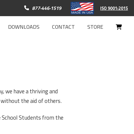
Call 877-446-1519
877-446-1519
ISO 9001:2015
DOWNLOADS
CONTACT
STORE
Your
Cart
y, we have a thriving and
without the aid of others.
e School Students from the