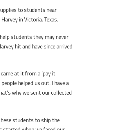
upplies to students near
e
Harvey in Victoria, Texas.
 help students they may never
arvey hit and have since arrived
came at it from a ‘pay it
 people helped us out. I have a
that’s why we sent our collected
these students to ship the
as started when we faced our