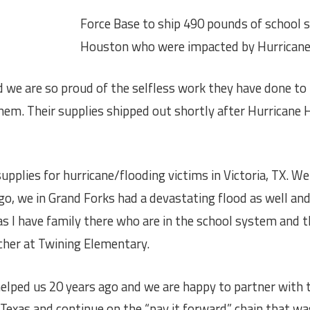
Force Base to ship 490 pounds of school s
Houston who were impacted by Hurrican
we are so proud of the self
less work they have done to
em. Their supplies shipped out shortly after Hurricane H
pplies for hurricane/flooding victims in Victoria, TX. We 
go, we in Grand Forks had a devastating flood as well and
as I have family there who are in the school system and 
acher at Twining Elementary.
elped us 20 years ago and we are happy to partner with 
 Texas and continue on the “pay it forward” chain that w