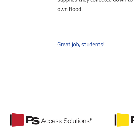
own flood.
Great job, students!
PS
PS
Access
Safety