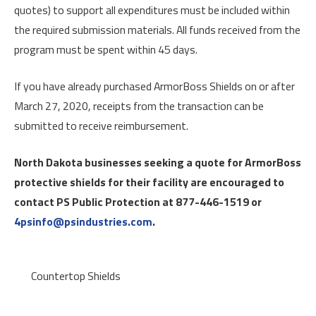
quotes) to support all expenditures must be included within
the required submission materials. All funds received from the
program must be spent within 45 days.
If you have already purchased ArmorBoss Shields on or after
March 27, 2020, receipts from the transaction can be
submitted to receive reimbursement.
North Dakota businesses seeking a quote for ArmorBoss
protective shields for their facility are encouraged to
contact PS Public Protection at 877-446-1519 or
4psinfo@psindustries.com
.
Countertop Shields