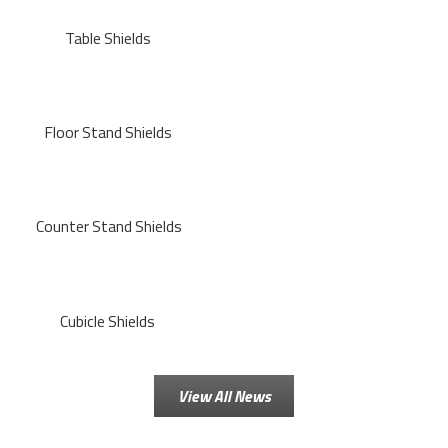
Table Shields
Floor Stand Shields
Counter Stand Shields
Cubicle Shields
View All News