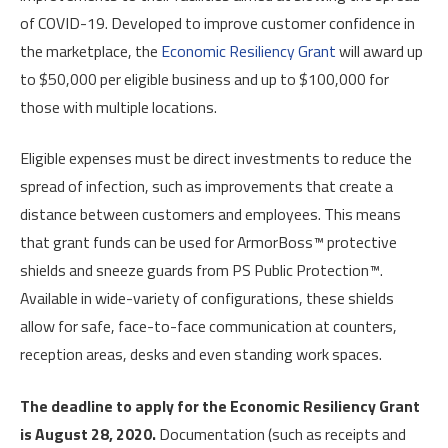
of COVID-19. Developed to improve customer confidence in
the marketplace, the
Economic Resiliency Grant
will award up
to $50,000 per eligible business and up to $100,000 for
those with multiple locations.
Eligible expenses must be direct investments to reduce the
spread of infection, such as improvements that create a
distance between customers and employees. This means
that grant funds can be used for ArmorBoss™ protective
shields and sneeze guards from PS Public Protection™.
Available in wide-variety of configurations, these shields
allow for safe, face-to-face communication at counters,
reception areas, desks and even standing work spaces.
The deadline to apply for the Economic Resiliency Grant
is August 28, 2020.
Documentation (such as receipts and