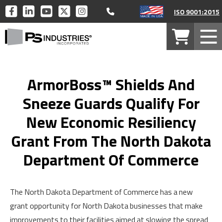
Call 877-446-1519
PS
PS
PS
PS
PS
ISO 9001:2015
INDUSTRIES
INDUSTRIES
INDUSTRIES
INDUSTRIES
INDUSTRIES
PS
ON
ON
ON
ON
ON
Your
Mob
Industries
FACEBOOK
LINKEDIN
YOUTUBE
TWITTER
INSTAGRAM
Cart
Men
Home
ArmorBoss™ Shields And
Sneeze Guards Qualify For
New Economic Resiliency
Grant From The North Dakota
Department Of Commerce
The North Dakota Department of Commerce has a new
grant opportunity for North Dakota businesses that make
improvements to their facilities aimed at slowing the spread